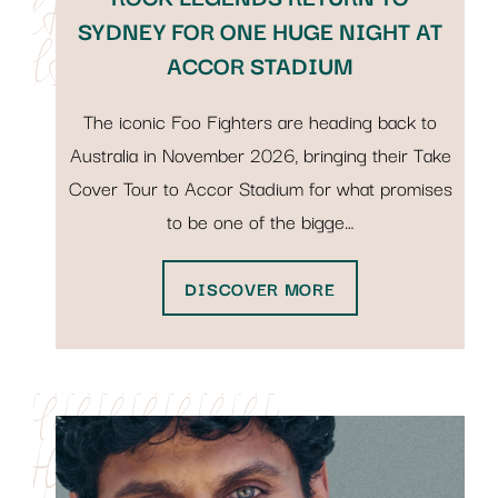
SYDNEY FOR ONE HUGE NIGHT AT
ACCOR STADIUM
The iconic Foo Fighters are heading back to
Australia in November 2026, bringing their Take
Cover Tour to Accor Stadium for what promises
to be one of the bigge…
DISCOVER MORE