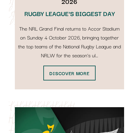
2026
RUGBY LEAGUE’S BIGGEST DAY
The NRL Grand Final returns to Accor Stadium
on Sunday 4 October 2026, bringing together
the top teams of the National Rugby League and
NRLW for the season’s ul…
DISCOVER MORE