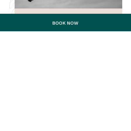
BOOK NOW
EVENT DATE:
14 November 2026
ROBBIE WILLIAMS – BRITPOP
WORLD TOUR 2026
A STADIUM SHOW BUILT ON PURE
SHOWMANSHIP
Global pop icon Robbie Williams returns to
Sydney this November, bringing his BRITPOP
World Tour to Accor Stadium for one
unforgettable night. Known for his …
DISCOVER MORE