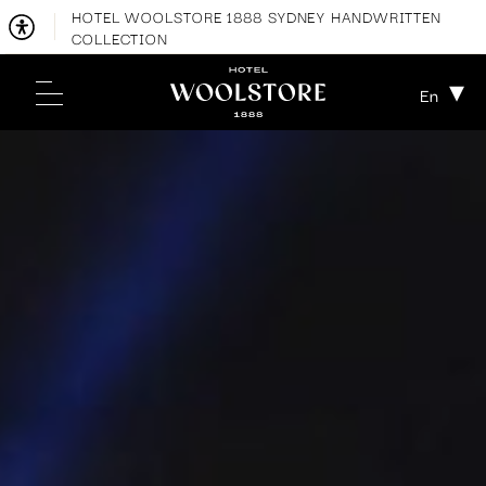
HOTEL WOOLSTORE 1888 SYDNEY HANDWRITTEN
COLLECTION
En