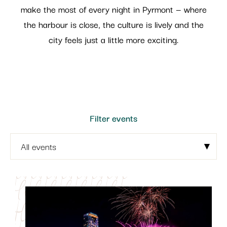
make the most of every night in Pyrmont — where
the harbour is close, the culture is lively and the
city feels just a little more exciting.
Filter events