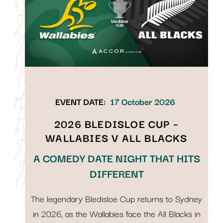
EVENT DATE:
17 October 2026
2026 BLEDISLOE CUP –
WALLABIES V ALL BLACKS
A COMEDY DATE NIGHT THAT HITS
DIFFERENT
The legendary Bledisloe Cup returns to Sydney
in 2026, as the Wallabies face the All Blacks in