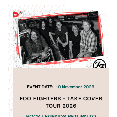
EVENT DATE:
10 November 2026
FOO FIGHTERS – TAKE COVER
TOUR 2026
ROCK LEGENDS RETURN TO