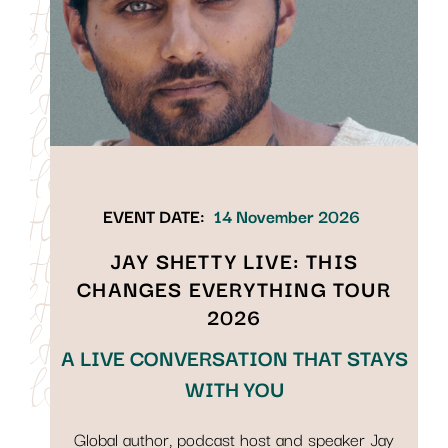
EVENT DATE:
14 November 2026
JAY SHETTY LIVE: THIS
CHANGES EVERYTHING TOUR
2026
A LIVE CONVERSATION THAT STAYS
WITH YOU
Global author, podcast host and speaker Jay