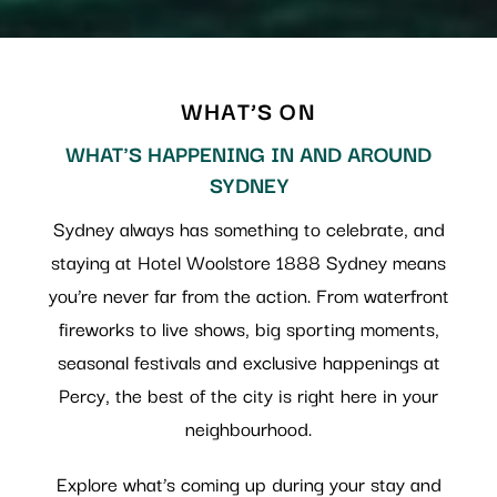
WHAT’S ON
WHAT'S HAPPENING IN AND AROUND
SYDNEY
Sydney always has something to celebrate, and
staying at Hotel Woolstore 1888 Sydney means
you’re never far from the action. From waterfront
fireworks to live shows, big sporting moments,
seasonal festivals and exclusive happenings at
Percy, the best of the city is right here in your
neighbourhood.
Explore what’s coming up during your stay and