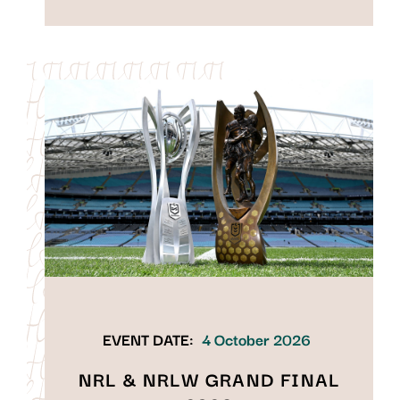
EVENT DATE:
4 October 2026
NRL & NRLW GRAND FINAL