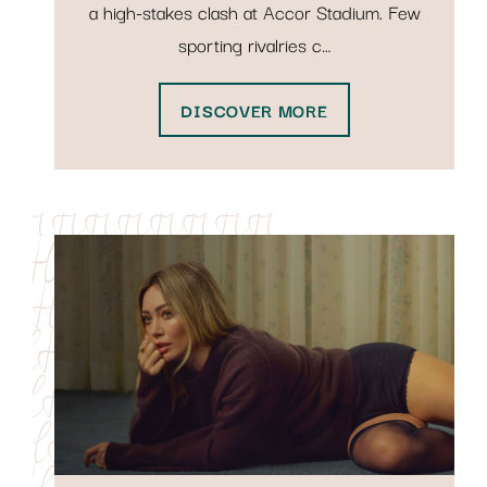
a high-stakes clash at Accor Stadium. Few
sporting rivalries c…
DISCOVER MORE