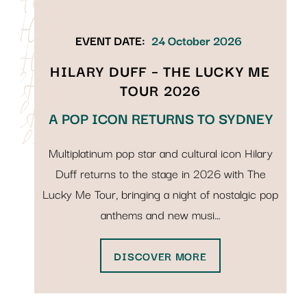
EVENT DATE:
24 October 2026
HILARY DUFF – THE LUCKY ME
TOUR 2026
A POP ICON RETURNS TO SYDNEY
Multiplatinum pop star and cultural icon Hilary
Duff returns to the stage in 2026 with The
Lucky Me Tour, bringing a night of nostalgic pop
anthems and new musi…
DISCOVER MORE