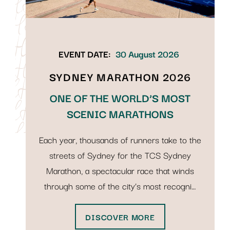
EVENT DATE:
30 August 2026
SYDNEY MARATHON 2026
ONE OF THE WORLD’S MOST
SCENIC MARATHONS
Each year, thousands of runners take to the
streets of Sydney for the TCS Sydney
Marathon, a spectacular race that winds
through some of the city’s most recogni…
DISCOVER MORE