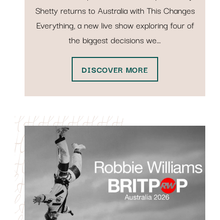
Shetty returns to Australia with This Changes
Everything, a new live show exploring four of
the biggest decisions we…
DISCOVER MORE