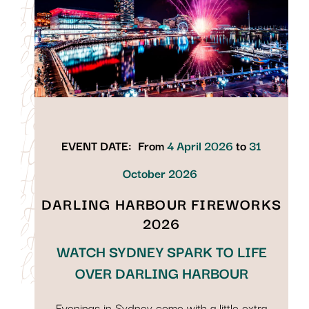
EVENT DATE:
From
4 April 2026
to
31
October 2026
DARLING HARBOUR FIREWORKS
2026
WATCH SYDNEY SPARK TO LIFE
OVER DARLING HARBOUR
Evenings in Sydney come with a little extra