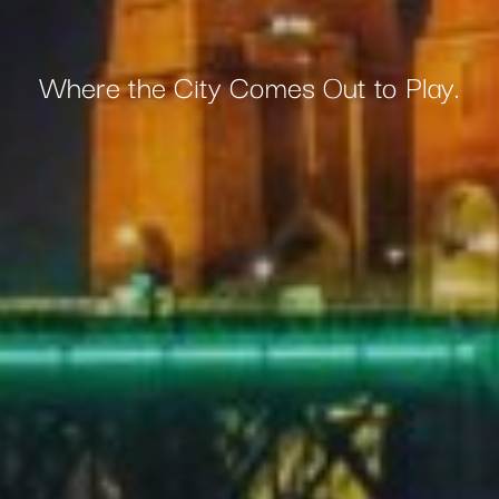
Where the City Comes Out to Play.