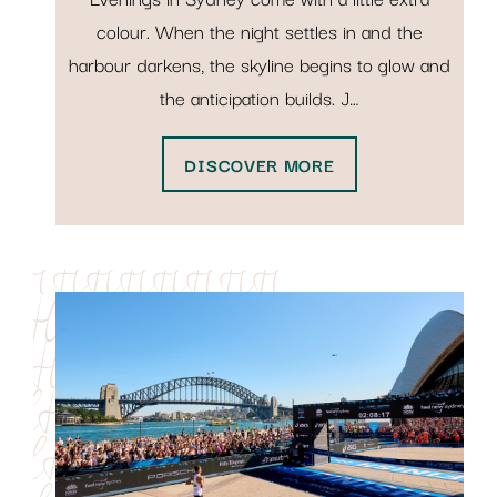
colour. When the night settles in and the
harbour darkens, the skyline begins to glow and
the anticipation builds. J…
DISCOVER MORE