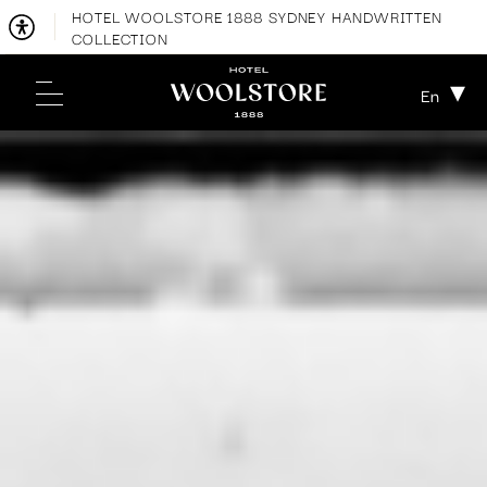
HOTEL WOOLSTORE 1888 SYDNEY HANDWRITTEN
COLLECTION
En