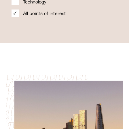
Technology
All points of interest