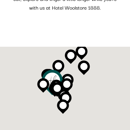
with us at Hotel Woolstore 1888.