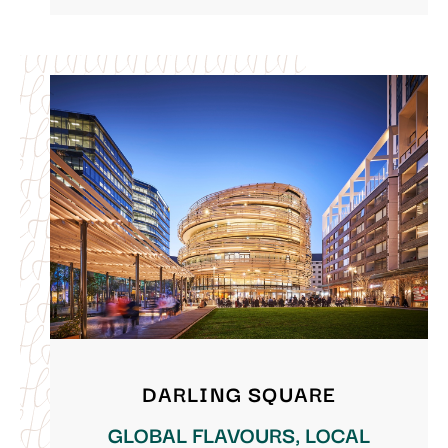
DARLING SQUARE
GLOBAL FLAVOURS, LOCAL