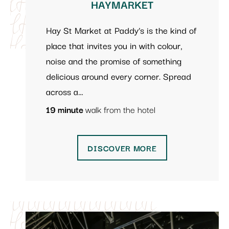
HAYMARKET
Hay St Market at Paddy’s is the kind of
place that invites you in with colour,
noise and the promise of something
delicious around every corner. Spread
across a…
19 minute
walk from the hotel
DISCOVER MORE