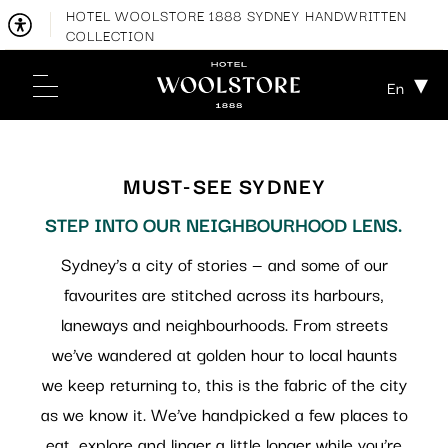
HOTEL WOOLSTORE 1888 SYDNEY HANDWRITTEN
COLLECTION
En
MUST-SEE SYDNEY
STEP INTO OUR NEIGHBOURHOOD LENS.
Sydney’s a city of stories — and some of our
favourites are stitched across its harbours,
laneways and neighbourhoods. From streets
we’ve wandered at golden hour to local haunts
we keep returning to, this is the fabric of the city
as we know it. We’ve handpicked a few places to
eat, explore and linger a little longer while you’re