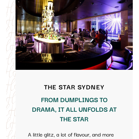
THE STAR SYDNEY
FROM DUMPLINGS TO
DRAMA, IT ALL UNFOLDS AT
THE STAR
A little glitz, a lot of flavour, and more