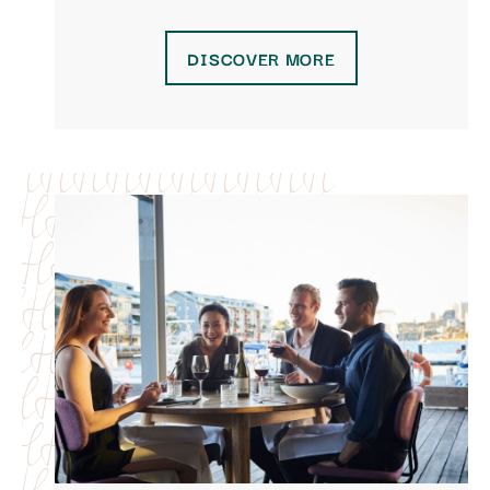
DISCOVER MORE