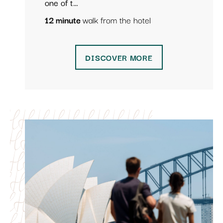
one of t…
12 minute
walk from the hotel
DISCOVER MORE