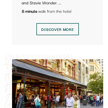
and Stevie Wonder. …
8 minute
walk from the hotel
DISCOVER MORE