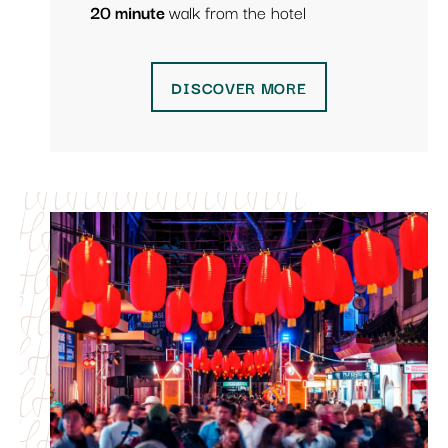
20 minute
walk from the hotel
DISCOVER MORE