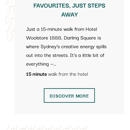
FAVOURITES, JUST STEPS
AWAY
Just a 15-minute walk from Hotel
Woolstore 1888, Darling Square is
where Sydney’s creative energy spills
out into the streets. It’s a little bit of
everything —…
15 minute
walk from the hotel
DISCOVER MORE