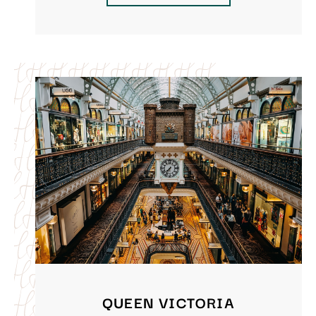
QUEEN VICTORIA