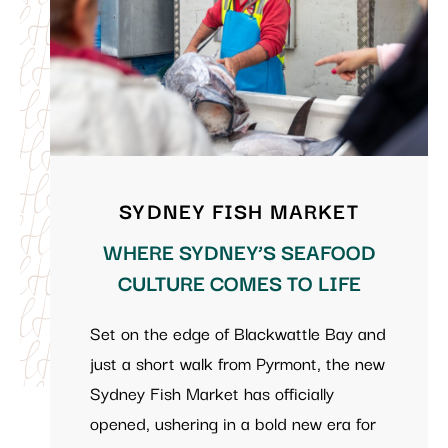
SYDNEY FISH MARKET
WHERE SYDNEY’S SEAFOOD
CULTURE COMES TO LIFE
Set on the edge of Blackwattle Bay and
just a short walk from Pyrmont, the new
Sydney Fish Market has officially
opened, ushering in a bold new era for