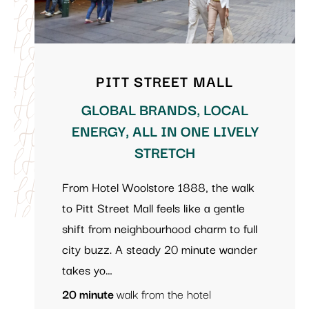
PITT STREET MALL
GLOBAL BRANDS, LOCAL
ENERGY, ALL IN ONE LIVELY
STRETCH
From Hotel Woolstore 1888, the walk
to Pitt Street Mall feels like a gentle
shift from neighbourhood charm to full
city buzz. A steady 20 minute wander
takes yo…
20 minute
walk from the hotel