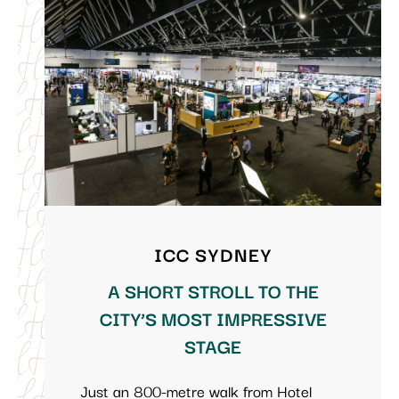
ICC SYDNEY
A SHORT STROLL TO THE
CITY’S MOST IMPRESSIVE
STAGE
Just an 800-metre walk from Hotel