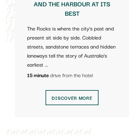
AND THE HARBOUR AT ITS
BEST
The Rocks is where the city’s past and
present sit side by side. Cobbled
streets, sandstone terraces and hidden
laneways tell the story of Australia’s
earliest …
15 minute
drive from the hotel
DISCOVER MORE