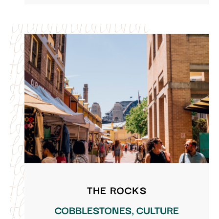
THE ROCKS
COBBLESTONES, CULTURE