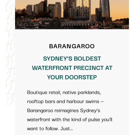
BARANGAROO
SYDNEY’S BOLDEST
WATERFRONT PRECINCT AT
YOUR DOORSTEP
Boutique retail, native parklands,
rooftop bars and harbour swims —
Barangaroo reimagines Sydney’s
waterfront with the kind of pulse you’ll
want to follow. Just…