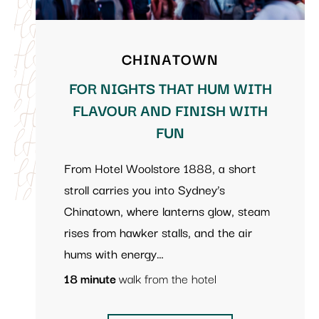
CHINATOWN
FOR NIGHTS THAT HUM WITH
FLAVOUR AND FINISH WITH
FUN
From Hotel Woolstore 1888, a short
stroll carries you into Sydney’s
Chinatown, where lanterns glow, steam
rises from hawker stalls, and the air
hums with energy…
18 minute
walk from the hotel