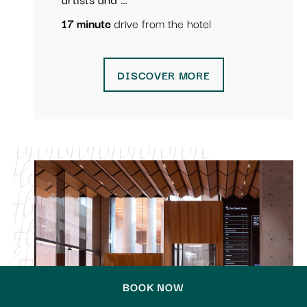
17 minute
drive from the hotel
DISCOVER MORE
BOOK NOW