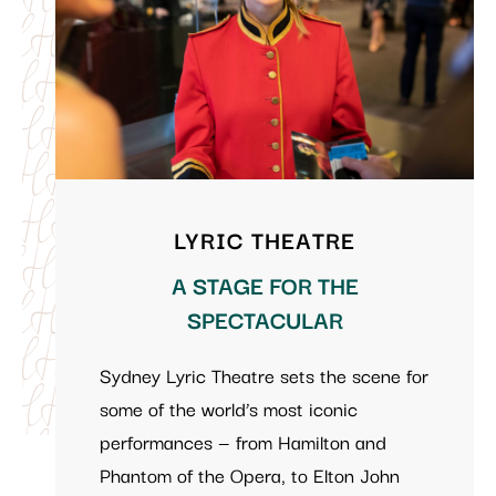
LYRIC THEATRE
A STAGE FOR THE
SPECTACULAR
Sydney Lyric Theatre sets the scene for
some of the world’s most iconic
performances — from Hamilton and
Phantom of the Opera, to Elton John