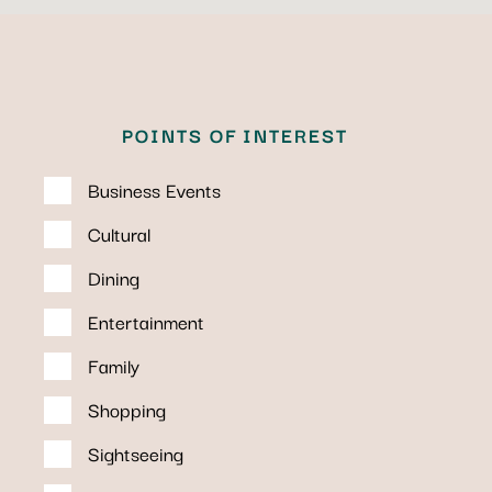
POINTS OF INTEREST
Business Events
Cultural
Dining
Entertainment
Family
Shopping
Sightseeing