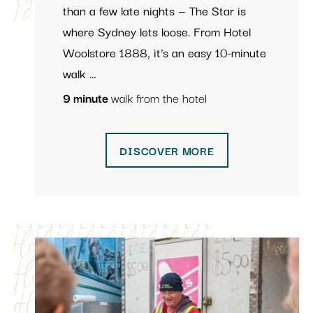
than a few late nights — The Star is
where Sydney lets loose. From Hotel
Woolstore 1888, it’s an easy 10-minute
walk …
9 minute
walk from the hotel
DISCOVER MORE