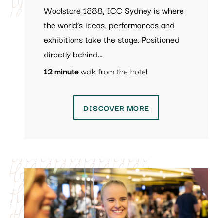
Woolstore 1888, ICC Sydney is where
the world’s ideas, performances and
exhibitions take the stage. Positioned
directly behind…
12 minute
walk from the hotel
DISCOVER MORE