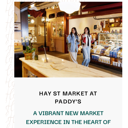
HAY ST MARKET AT
PADDY’S
A VIBRANT NEW MARKET
EXPERIENCE IN THE HEART OF