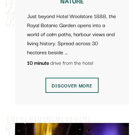
NATURE
Just beyond Hotel Woolstore 1888, the
Royal Botanic Garden opens into a
world of calm paths, harbour views and
living history. Spread across 30
hectares beside …
10 minute
drive from the hotel
DISCOVER MORE