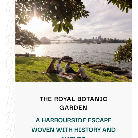
THE ROYAL BOTANIC
GARDEN
A HARBOURSIDE ESCAPE
WOVEN WITH HISTORY AND