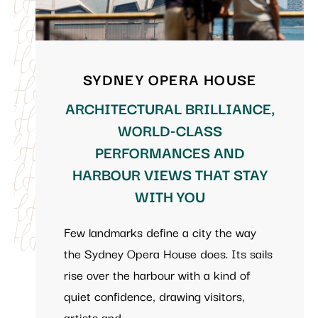
SYDNEY OPERA HOUSE
ARCHITECTURAL BRILLIANCE,
WORLD-CLASS
PERFORMANCES AND
HARBOUR VIEWS THAT STAY
WITH YOU
Few landmarks define a city the way
the Sydney Opera House does. Its sails
rise over the harbour with a kind of
quiet confidence, drawing visitors,
artists and …