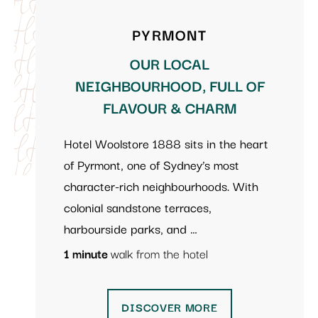
PYRMONT
OUR LOCAL
NEIGHBOURHOOD, FULL OF
FLAVOUR & CHARM
Hotel Woolstore 1888 sits in the heart
of Pyrmont, one of Sydney’s most
character-rich neighbourhoods. With
colonial sandstone terraces,
harbourside parks, and …
1 minute
walk from the hotel
DISCOVER MORE