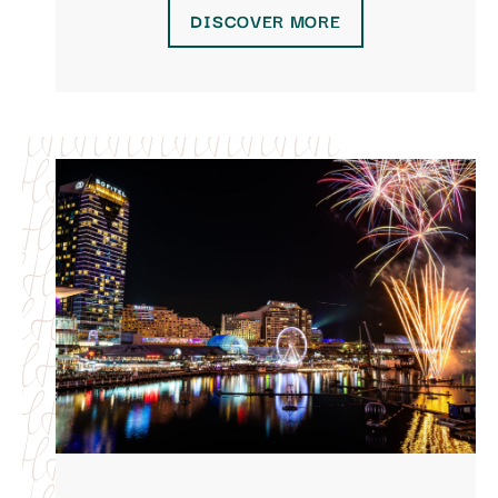
DISCOVER MORE