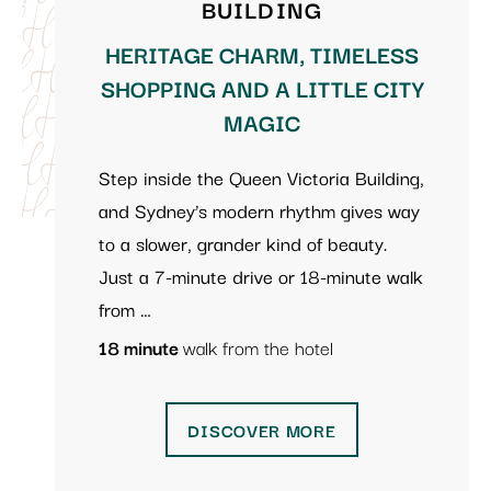
BUILDING
HERITAGE CHARM, TIMELESS
SHOPPING AND A LITTLE CITY
MAGIC
Step inside the Queen Victoria Building,
and Sydney’s modern rhythm gives way
to a slower, grander kind of beauty.
Just a 7-minute drive or 18-minute walk
from …
18 minute
walk from the hotel
DISCOVER MORE