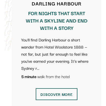
DARLING HARBOUR
FOR NIGHTS THAT START
WITH A SKYLINE AND END
WITH A STORY
You’ll find Darling Harbour a short
wander from Hotel Woolstore 1888 —
not far, but just far enough to feel like
you’ve earned your evening. It’s where
Sydney r…
5 minute
walk from the hotel
DISCOVER MORE