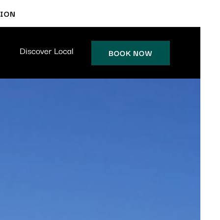
TION
Discover Local
BOOK NOW