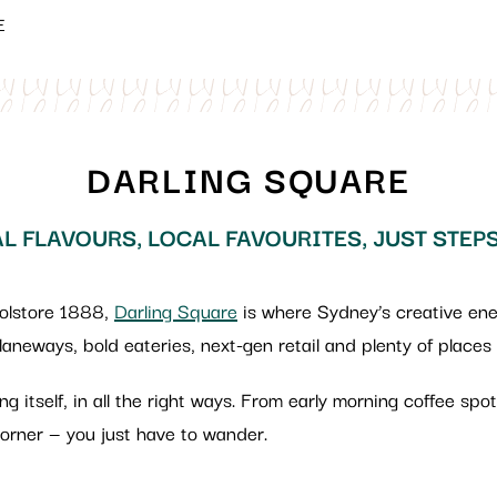
E
DARLING SQUARE
L FLAVOURS, LOCAL FAVOURITES, JUST STEP
oolstore 1888,
Darling Square
is where Sydney’s creative energ
 laneways, bold eateries, next-gen retail and plenty of places
ring itself, in all the right ways. From early morning coffee sp
rner — you just have to wander.