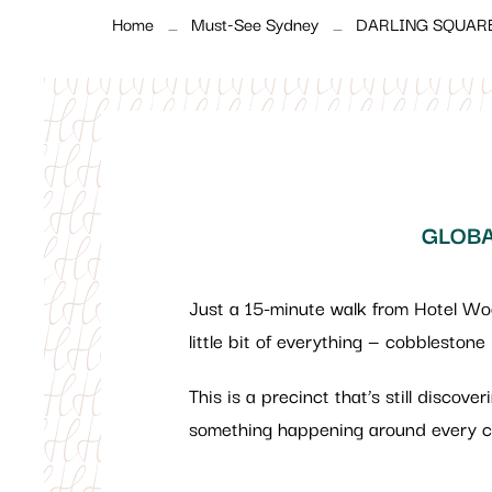
Home
Must-See Sydney
DARLING SQUAR
GLOBA
Just a 15-minute walk from Hotel W
little bit of everything — cobblestone
This is a precinct that’s still discove
something happening around every co