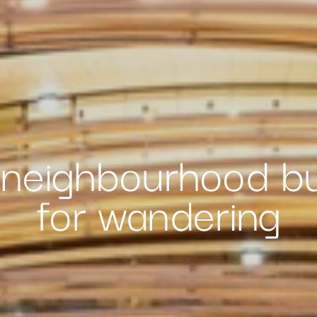
neighbourhood bu
for wandering