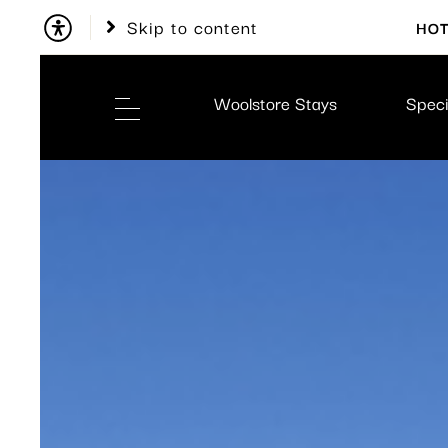
Skip to content
HOT
Woolstore Stays
Speci