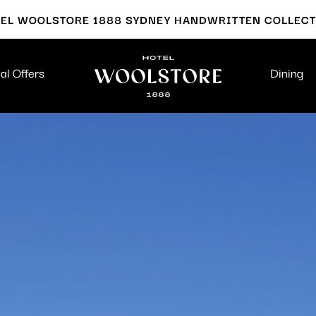
EL WOOLSTORE 1888 SYDNEY HANDWRITTEN COLLEC
al Offers
Dining