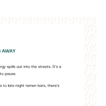
S AWAY
y spills out into the streets. It’s a
 to pause.
ots to late-night ramen bars, there’s