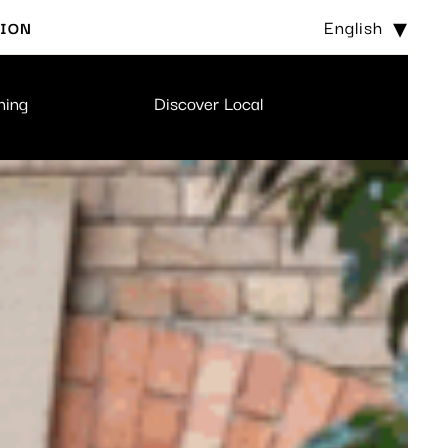
English
TION
ning
Discover Local
BOOK 