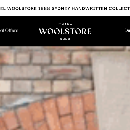
EL WOOLSTORE 1888 SYDNEY HANDWRITTEN COLLEC
al Offers
Di