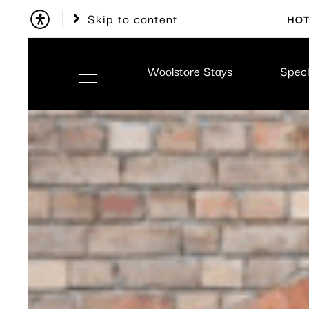
Skip to content
HOT
Woolstore Stays
Speci