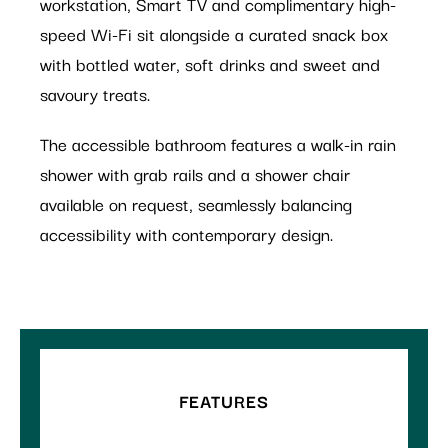
workstation, Smart TV and complimentary high-
speed Wi-Fi sit alongside a curated snack box
with bottled water, soft drinks and sweet and
savoury treats.
The accessible bathroom features a walk-in rain
shower with grab rails and a shower chair
available on request, seamlessly balancing
accessibility with contemporary design.
FEATURES