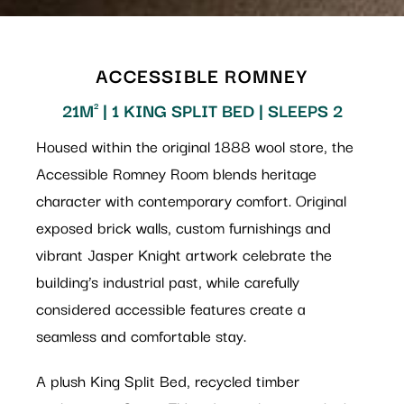
ACCESSIBLE ROMNEY
21M² | 1 KING SPLIT BED | SLEEPS 2
Housed within the original 1888 wool store, the
Accessible Romney Room blends heritage
character with contemporary comfort. Original
exposed brick walls, custom furnishings and
vibrant Jasper Knight artwork celebrate the
building’s industrial past, while carefully
considered accessible features create a
seamless and comfortable stay.
A plush King Split Bed, recycled timber