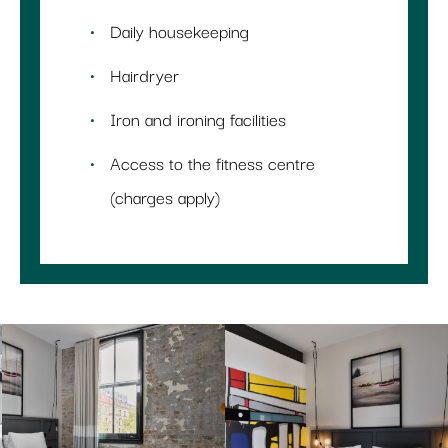
Daily housekeeping
Hairdryer
Iron and ironing facilities
Access to the fitness centre
(charges apply)