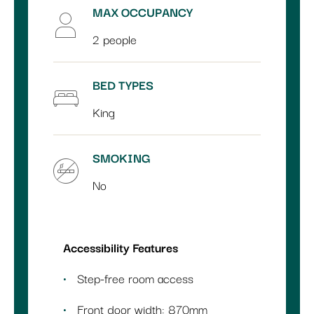
MAX OCCUPANCY
2 people
BED TYPES
King
SMOKING
No
Accessibility Features
Step-free room access
Front door width: 870mm