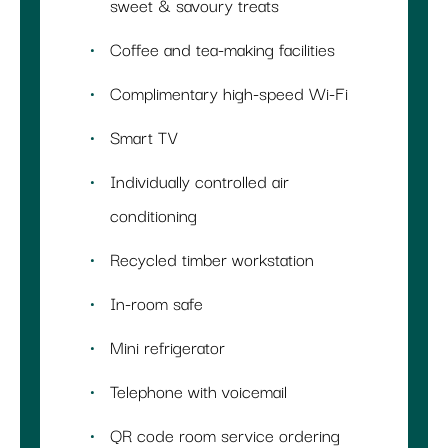
sweet & savoury treats
Coffee and tea-making facilities
Complimentary high-speed Wi-Fi
Smart TV
Individually controlled air
conditioning
Recycled timber workstation
In-room safe
Mini refrigerator
Telephone with voicemail
QR code room service ordering