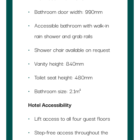
Bathroom door width: 990mm
Accessible bathroom with walk-in
rain shower and grab rails
Shower chair available on request
Vanity height: 840mm
Toilet seat height: 480mm
Bathroom size: 2.1m²
Hotel Accessibility
Lift access to all four guest floors
Step-free access throughout the