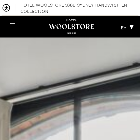
HOTEL WOOLSTORE 1888 SYDNEY HANDWRITTEN
COLLECTION
En