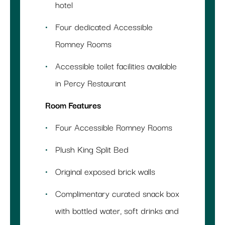
hotel
Four dedicated Accessible
Romney Rooms
Accessible toilet facilities available
in Percy Restaurant
Room Features
Four Accessible Romney Rooms
Plush King Split Bed
Original exposed brick walls
Complimentary curated snack box
with bottled water, soft drinks and