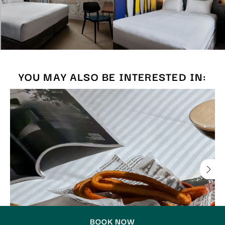
YOU MAY ALSO BE INTERESTED IN:
BOOK NOW