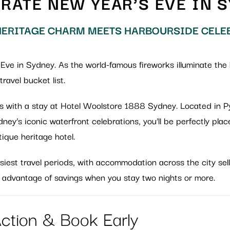
RATE NEW YEAR’S EVE IN 
ERITAGE CHARM MEETS HARBOURSIDE CELE
 Eve in Sydney. As the world-famous fireworks illuminate the 
ravel bucket list.
ess with a stay at Hotel Woolstore 1888 Sydney. Located in 
ey’s iconic waterfront celebrations, you’ll be perfectly pla
tique heritage hotel.
iest travel periods, with accommodation across the city sell
 advantage of savings when you stay two nights or more.
Action & Book Early