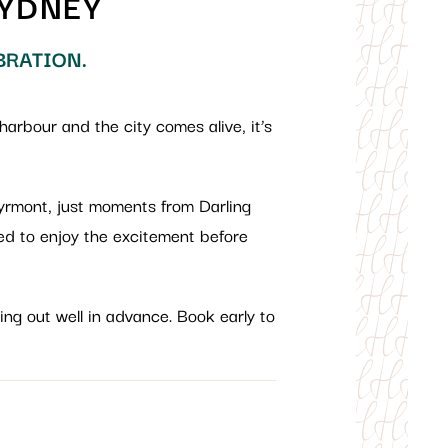
SYDNEY
BRATION.
harbour and the city comes alive, it’s
Pyrmont, just moments from Darling
ced to enjoy the excitement before
ing out well in advance. Book early to