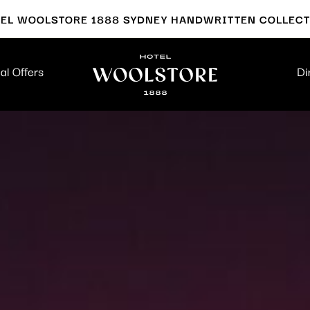
EL WOOLSTORE 1888 SYDNEY HANDWRITTEN COLLEC
al Offers
Di