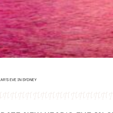
AR’S EVE IN SYDNEY