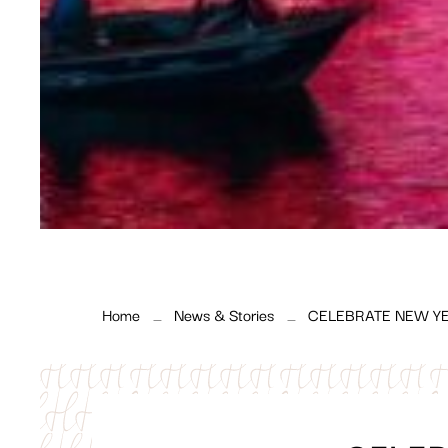
Home
News & Stories
CELEBRATE NEW YE