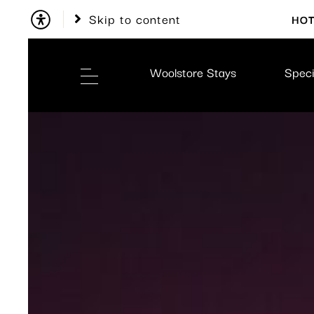
Skip to content
HOT
Woolstore Stays
Speci