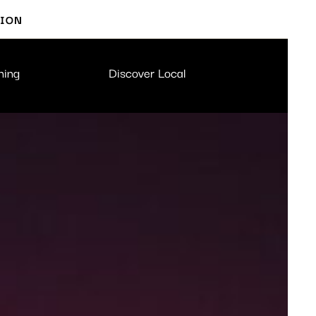
TION
ning
Discover Local