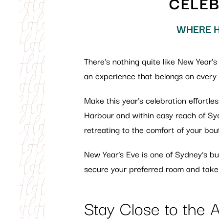
CELEB
WHERE H
There’s nothing quite like New Year’s
an experience that belongs on every t
Make this year’s celebration effortl
Harbour and within easy reach of Sydn
retreating to the comfort of your bou
New Year’s Eve is one of Sydney’s bus
secure your preferred room and take
Stay Close to the 