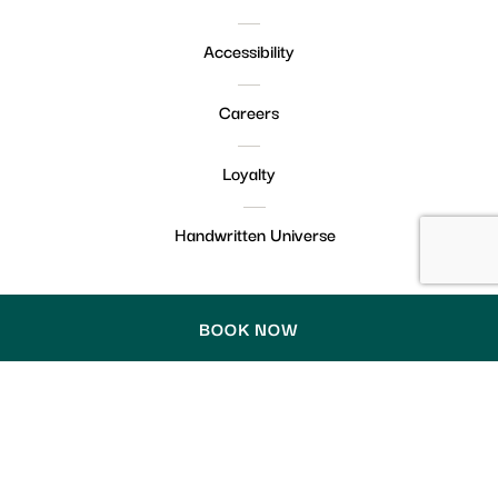
Accessibility
Careers
Loyalty
Handwritten Universe
BOOK NOW
© Handwritten 2026. Handwritten collection claim
English