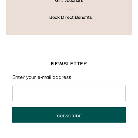
Book Direct Benefits
NEWSLETTER
Enter your e-mail address