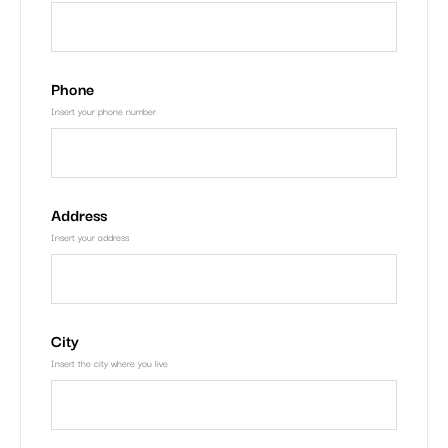
Phone
Insert your phone number
Address
Insert your address
City
Insert the city where you live