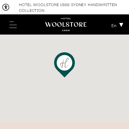
HOTEL WOOLSTORE 1888 SYDNEY HANDWRITTEN
COLLECTION
En