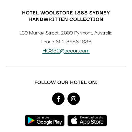
HOTEL WOOLSTORE 1888 SYDNEY
HANDWRITTEN COLLECTION
139 Murray Street
,
2009
Pyrmont
,
Australia
Phone
61 2 8586 1888
HC332@accor.com
FOLLOW OUR HOTEL ON: