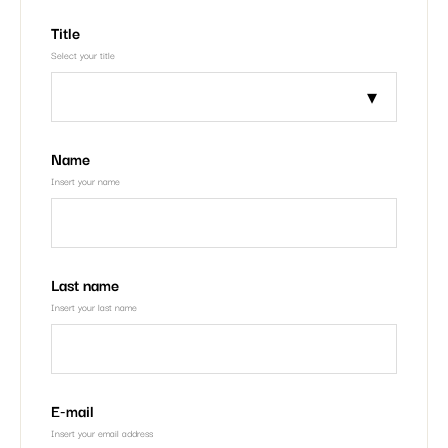
Title
Select your title
Name
Insert your name
Last name
Insert your last name
E-mail
Insert your email address