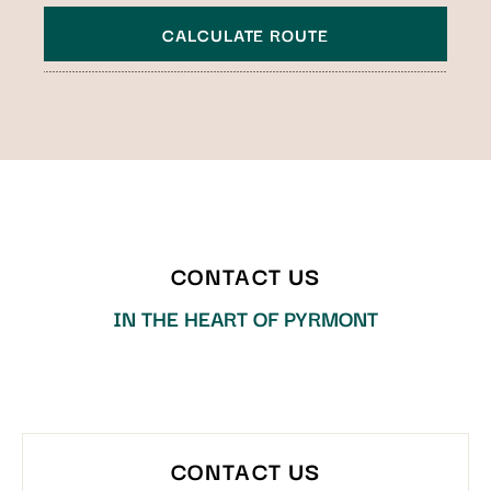
CALCULATE ROUTE
Technology
All points of interest
CONTACT US
IN THE HEART OF PYRMONT
CONTACT US