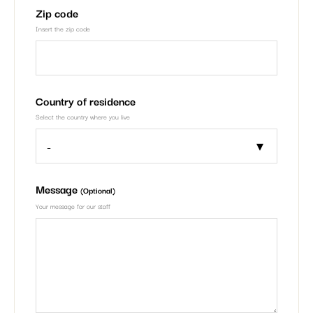
Zip code
Insert the zip code
Country of residence
Select the country where you live
Message
(Optional)
Your message for our staff