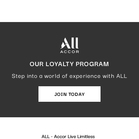
OUR LOYALTY PROGRAM
Step into a world of experience with ALL
JOIN TODAY
ALL - Accor Live Limitless