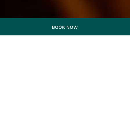
BOOK NOW
TRAVEL GUIDES & LOCAL
STORIES
DISCOVER SYDNEY THROUGH THE EYES
OF THOSE WHO KNOW IT BEST — FROM
THE PLACES WE LOVE TO THE PEOPLE
WHO MAKE EVERY STAY FEEL PERSONAL.
Step into our collection of Travel Guides and
Local Stories, where Hotel Woolstore 1888
comes to life through thoughtful
recommendations and personal moments.