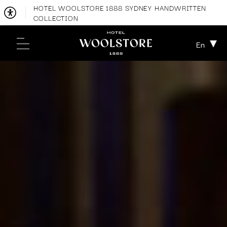
HOTEL WOOLSTORE 1888 SYDNEY HANDWRITTEN
COLLECTION
En