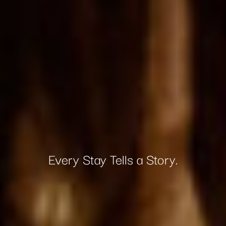
Every Stay Tells a Story.