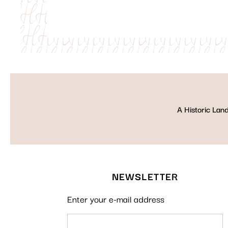
A Historic Lan
NEWSLETTER
Enter your e-mail address