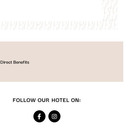
Direct Benefits
FOLLOW OUR HOTEL ON: