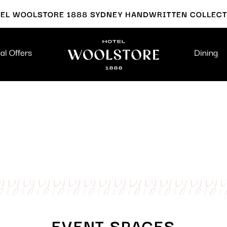
EL WOOLSTORE 1888 SYDNEY HANDWRITTEN COLLEC
al Offers
Dining
EVENT SPACES