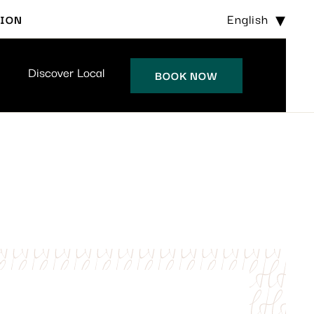
English
TION
Discover Local
BOOK NOW