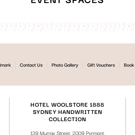
dmark
Contact Us
Photo Gallery
Gift Vouchers
Book 
HOTEL WOOLSTORE 1888
SYDNEY HANDWRITTEN
COLLECTION
139 Murray Street
,
2009
Pyrmont
,