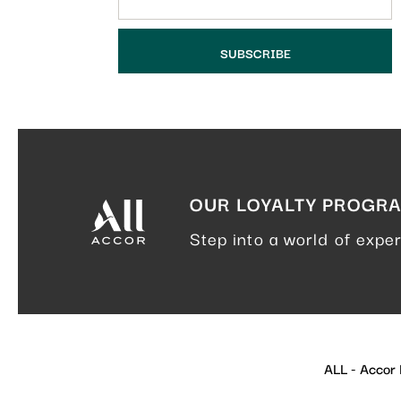
OUR LOYALTY PROGR
Step into a world of expe
ALL - Accor L