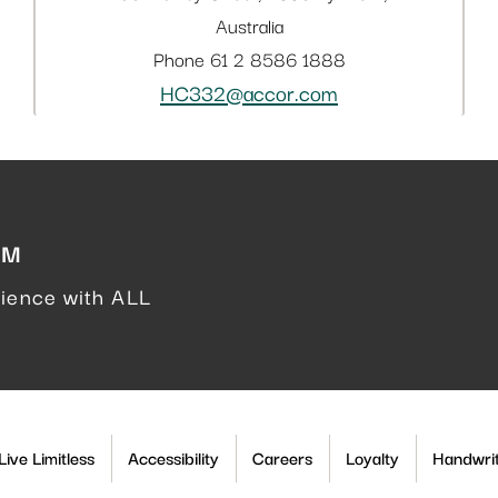
Australia
Phone
61 2 8586 1888
HC332@accor.com
AM
rience with ALL
ive Limitless
Accessibility
Careers
Loyalty
Handwrit