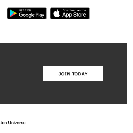
JOIN TODAY
ten Universe