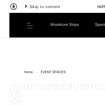
Skip to content
HOT
Woolstore Stays
Speci
Home
EVENT SPACES