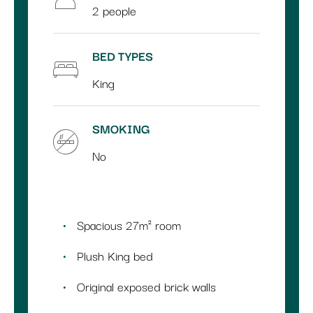
2 people
BED TYPES
King
SMOKING
No
Spacious 27m² room
Plush King bed
Original exposed brick walls