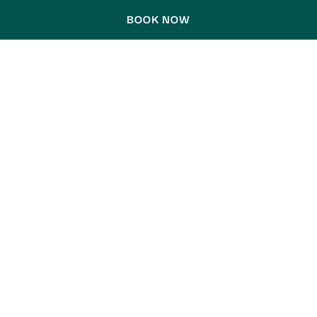
BOOK NOW
LA SIESTA EDITION