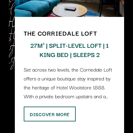
THE CORRIEDALE LOFT
27M² | SPLIT-LEVEL LOFT | 1
KING BED | SLEEPS 2
Set across two levels, the Corriedale Loft
offers a unique boutique stay inspired by
the heritage of Hotel Woolstore 1888.
With a private bedroom upstairs and a…
DISCOVER MORE