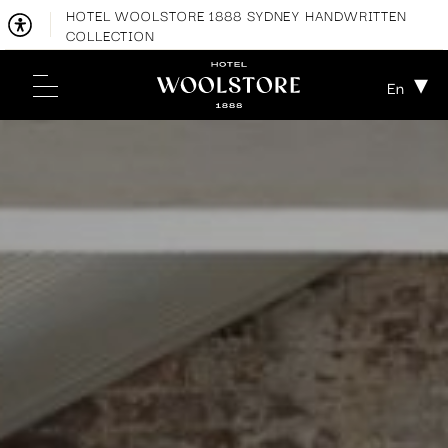
HOTEL WOOLSTORE 1888 SYDNEY HANDWRITTEN
COLLECTION
En