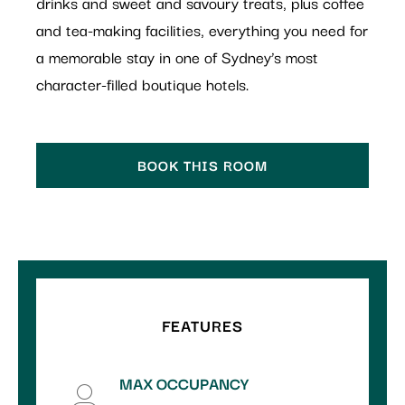
drinks and sweet and savoury treats, plus coffee
and tea-making facilities, everything you need for
a memorable stay in one of Sydney’s most
character-filled boutique hotels.
BOOK THIS ROOM
FEATURES
MAX OCCUPANCY