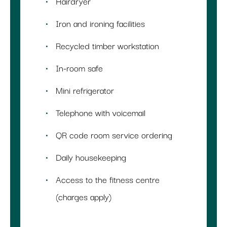
Hairdryer
Iron and ironing facilities
Recycled timber workstation
In-room safe
Mini refrigerator
Telephone with voicemail
QR code room service ordering
Daily housekeeping
Access to the fitness centre
(charges apply)