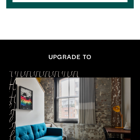
UPGRADE TO