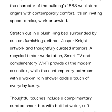
the character of the building’s 1888 wool store
origins with contemporary comfort, it’s an inviting
space to relax, work or unwind.
Stretch out in a plush King bed surrounded by
custom furnishings, vibrant Jasper Knight
artwork and thoughtfully curated interiors. A
recycled timber workstation, Smart TV and
complimentary Wi-Fi provide all the modern
essentials, while the contemporary bathroom
with a walk-in rain shower adds a touch of
everyday luxury.
Thoughtful touches include a complimentary
curated snack box with bottled water, soft