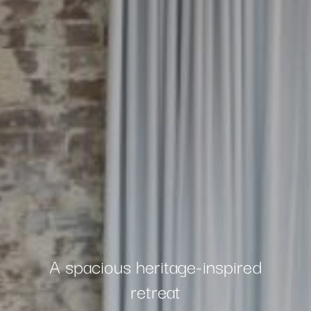
A spacious heritage-inspired
retreat