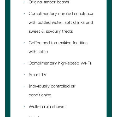
Original timber beams
Complimentary curated snack box
with bottled water, soft drinks and
sweet & savoury treats
Coffee and tea-making facilities
with kettle
Complimentary high-speed Wi-Fi
Smart TV
Individually controlled air
conditioning
Walk-in rain shower