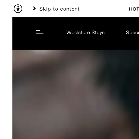
Skip to content
HOT
Woolstore Stays
Speci