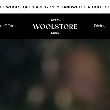
EL WOOLSTORE 1888 SYDNEY HANDWRITTEN COLLEC
al Offers
Dining