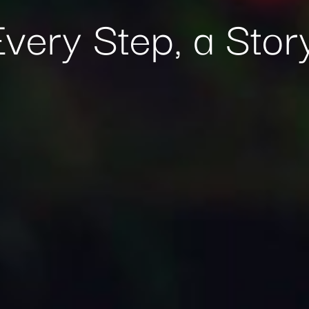
Every Step, a Story