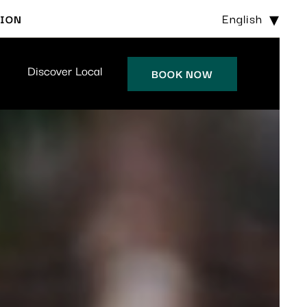
English
TION
Discover Local
BOOK NOW