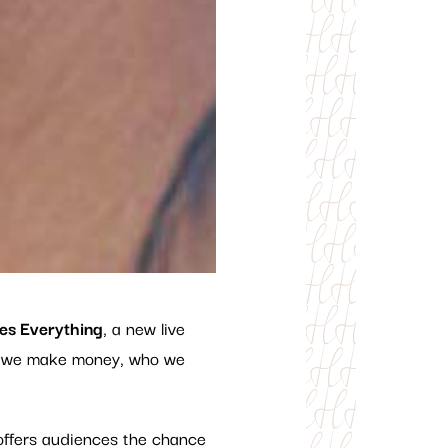
es Everything
, a new live
ow we make money, who we
ffers audiences the chance