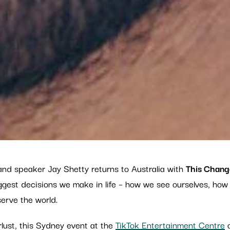
and speaker Jay Shetty returns to Australia with
This Chang
biggest decisions we make in life – how we see ourselves, h
erve the world.
lust, this Sydney event at the
TikTok Entertainment Centre
o