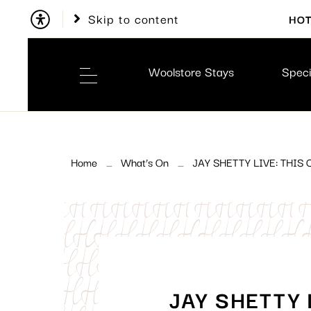
Skip to content
HOT
Woolstore Stays
Speci
Home
What’s On
JAY SHETTY LIVE: THI
JAY SHETTY