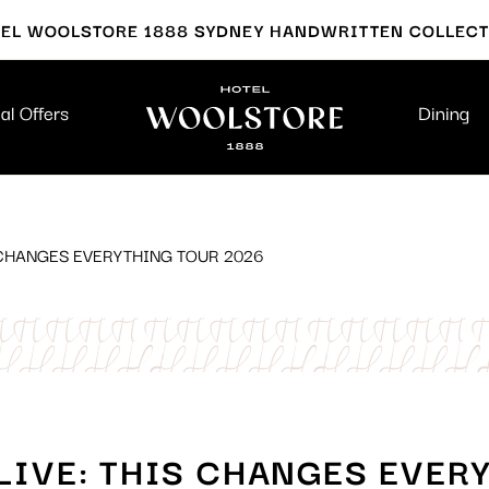
EL WOOLSTORE 1888 SYDNEY HANDWRITTEN COLLEC
al Offers
Dining
S CHANGES EVERYTHING TOUR 2026
 LIVE: THIS CHANGES EVER