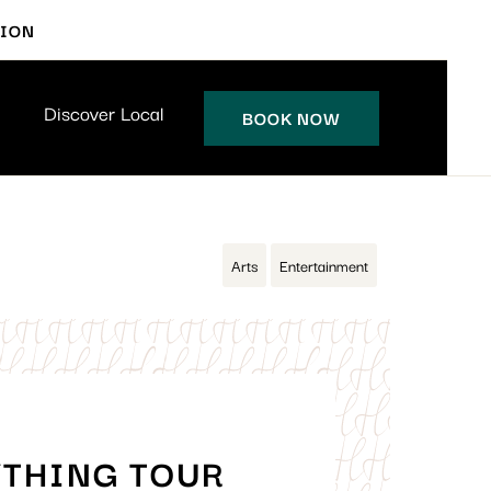
TION
Discover Local
BOOK NOW
Arts
Entertainment
YTHING TOUR