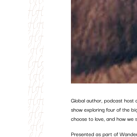
Global author, podcast host 
show exploring four of the 
choose to love, and how we s
Presented as part of Wander