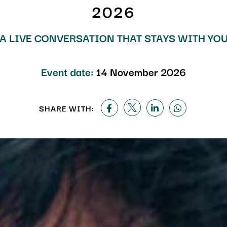
2026
A LIVE CONVERSATION THAT STAYS WITH YO
Event date:
14 November 2026
SHARE WITH: