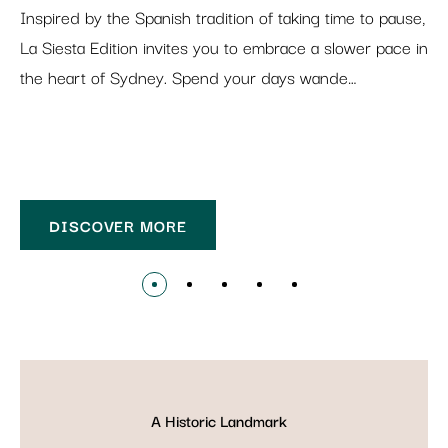
Inspired by the Spanish tradition of taking time to pause,
La Siesta Edition invites you to embrace a slower pace in
the heart of Sydney. Spend your days wande…
DISCOVER MORE
A Historic Landmark