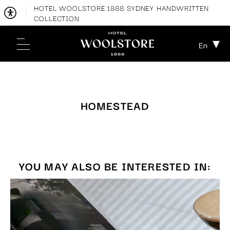
HOTEL WOOLSTORE 1888 SYDNEY HANDWRITTEN
COLLECTION
En
HOMESTEAD
YOU MAY ALSO BE INTERESTED IN: