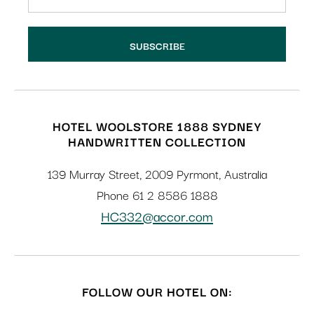
HOTEL WOOLSTORE 1888 SYDNEY
HANDWRITTEN COLLECTION
139 Murray Street
,
2009
Pyrmont
,
Australia
Phone
61 2 8586 1888
HC332@accor.com
FOLLOW OUR HOTEL ON: