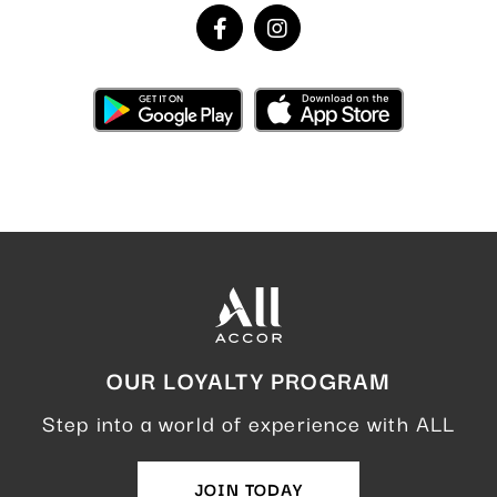
OUR LOYALTY PROGRAM
Step into a world of experience with ALL
JOIN TODAY