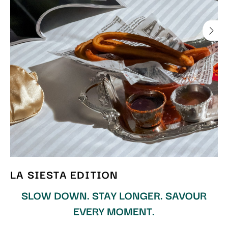
LA SIESTA EDITION
SLOW DOWN. STAY LONGER. SAVOUR
EVERY MOMENT.