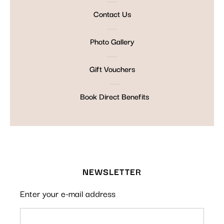
Contact Us
Photo Gallery
Gift Vouchers
Book Direct Benefits
NEWSLETTER
Enter your e-mail address