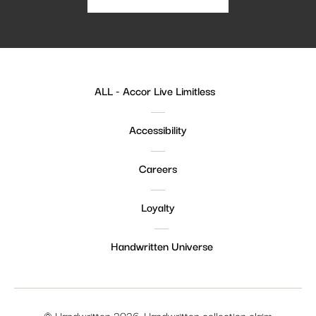
ALL - Accor Live Limitless
Accessibility
Careers
Loyalty
Handwritten Universe
© Handwritten 2026. Handwritten collection claim