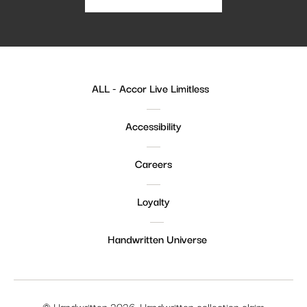
ALL - Accor Live Limitless
Accessibility
Careers
Loyalty
Handwritten Universe
© Handwritten 2026. Handwritten collection claim