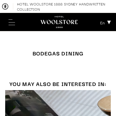
HOTEL WOOLSTORE 1888 SYDNEY HANDWRITTEN
COLLECTION
En
BODEGAS DINING
YOU MAY ALSO BE INTERESTED IN: