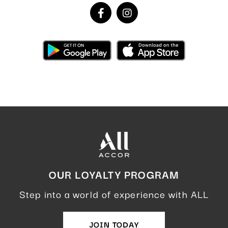
OUR LOYALTY PROGRAM
Step into a world of experience with ALL
JOIN TODAY