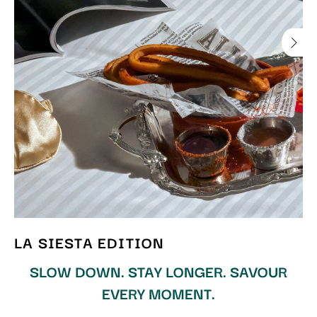
LA SIESTA EDITION
SLOW DOWN. STAY LONGER. SAVOUR
EVERY MOMENT.