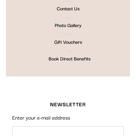
Contact Us
Photo Gallery
Gift Vouchers
Book Direct Benefits
NEWSLETTER
Enter your e-mail address