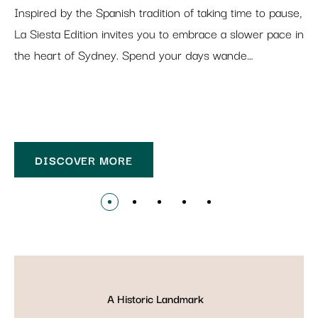
Inspired by the Spanish tradition of taking time to pause,
La Siesta Edition invites you to embrace a slower pace in
the heart of Sydney. Spend your days wande…
DISCOVER MORE
A Historic Landmark