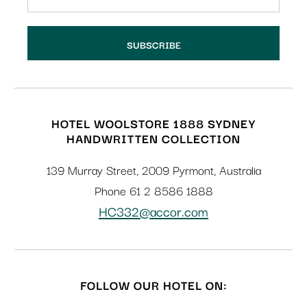
HOTEL WOOLSTORE 1888 SYDNEY
HANDWRITTEN COLLECTION
139 Murray Street
,
2009
Pyrmont
,
Australia
Phone
61 2 8586 1888
HC332@accor.com
FOLLOW OUR HOTEL ON: