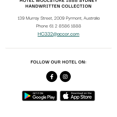
HANDWRITTEN COLLECTION
139 Murray Street
,
2009
Pyrmont
,
Australia
Phone
61 2 8586 1888
HC332@accor.com
FOLLOW OUR HOTEL ON: