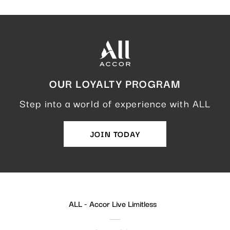
OUR LOYALTY PROGRAM
Step into a world of experience with ALL
JOIN TODAY
ALL - Accor Live Limitless