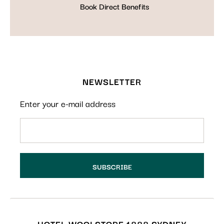
Book Direct Benefits
NEWSLETTER
Enter your e-mail address
HOTEL WOOLSTORE 1888 SYDNEY