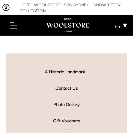
HOTEL WOOLSTORE 1888 SYDNEY HANDWRITTEN
COLLECTION
En
A Historic Landmark
Contact Us
Photo Gallery
Gift Vouchers