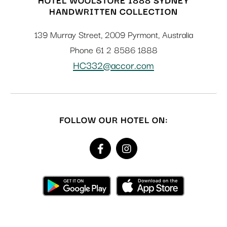
HANDWRITTEN COLLECTION
139 Murray Street
,
2009
Pyrmont
,
Australia
Phone
61 2 8586 1888
HC332@accor.com
FOLLOW OUR HOTEL ON: