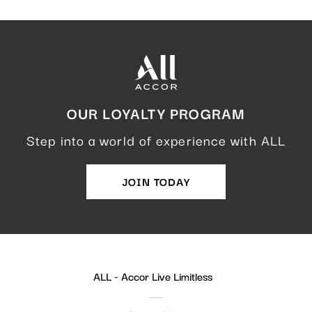
OUR LOYALTY PROGRAM
Step into a world of experience with ALL
JOIN TODAY
ALL - Accor Live Limitless