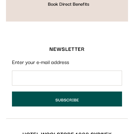
Book Direct Benefits
NEWSLETTER
Enter your e-mail address
HOTEL WOOLSTORE 1888 SYDNEY