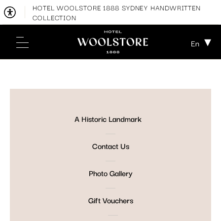
HOTEL WOOLSTORE 1888 SYDNEY HANDWRITTEN
COLLECTION
En
A Historic Landmark
Contact Us
Photo Gallery
Gift Vouchers